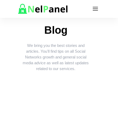
Blog
We bring you the best stories and
articles. You'll find tips on all Social
Networks growth and general social
media advice as well as latest updates
related to our services.