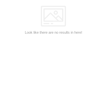
Look like there are no results in here!